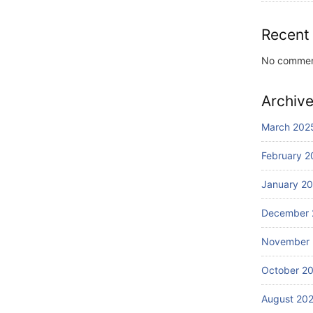
Recent
No commen
Archiv
March 202
February 2
January 2
December 
November
October 2
August 20