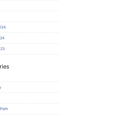
024
024
023
ries
y
 Path