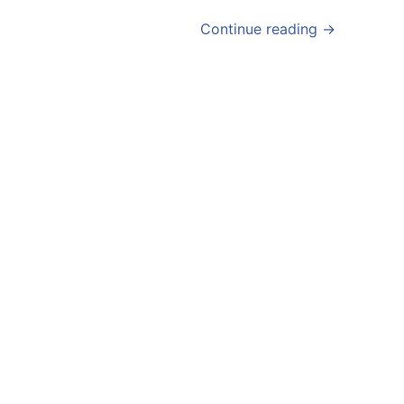
Continue reading →